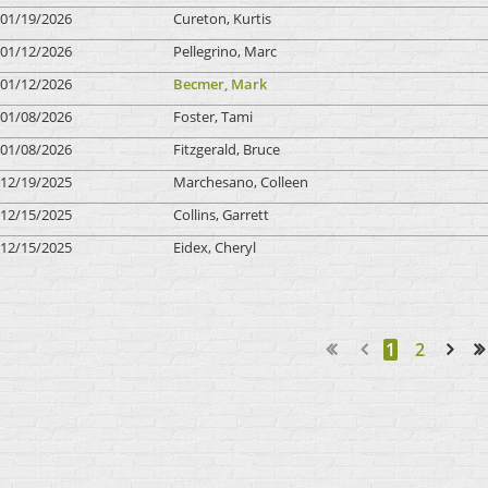
01/19/2026
Cureton, Kurtis
01/12/2026
Pellegrino, Marc
01/12/2026
Becmer, Mark
01/08/2026
Foster, Tami
01/08/2026
Fitzgerald, Bruce
12/19/2025
Marchesano, Colleen
12/15/2025
Collins, Garrett
12/15/2025
Eidex, Cheryl
1
2
Next >
Last >>