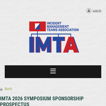
Log in
Back
IMTA 2026 SYMPOSIUM SPONSORSHIP
PROSPECTUS