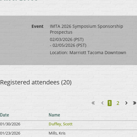
Event
IMTA 2026 Symposium Sponsorship
Prospectus
02/03/2026 (PST)
- 02/05/2026 (PST)
Location: Marriott Tacoma Downtown
Registered attendees (20)
1
2
Next >
Last >>
Date
Name
01/30/2026
Duffey, Scott
01/23/2026
Mills, Kris