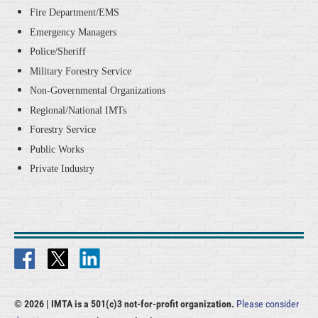
Fire Department/EMS
Emergency Managers
Police/Sheriff
Military Forestry Service
Non-Governmental Organizations
Regional/National IMTs
Forestry Service
Public Works
Private Industry
© 2026 |
IMTA is a 501(c)3 not-for-profit organization.
Please consider