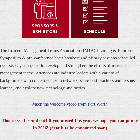
The Incident Management Teams Association (IMTA) Training & Education
Symposium & pre-conference hosts breakout and plenary sessions scheduled
over six days designed to develop and strengthen the efforts of incident
management teams. Attendees are industry leaders with a variety of
backgrounds who come together to network, share best practices and lessons
learned, and explore new technology and tactics.
Watch the welcome video from Fort Worth!
This is event is sold out! If you missed this year, we hope you can join us
in 2026! (details to be announced soon)