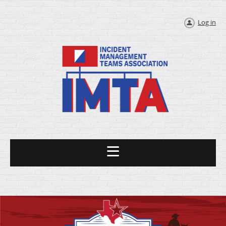
Log in