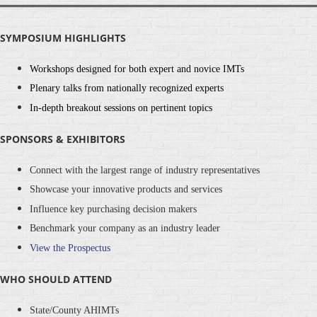
SYMPOSIUM HIGHLIGHTS
Workshops designed for both expert and novice IMTs
Plenary talks from nationally recognized experts
In-depth breakout sessions on pertinent topics
SPONSORS & EXHIBITORS
Connect with the largest range of industry representatives
Showcase your innovative products and services
Influence key purchasing decision makers
Benchmark your company as an industry leader
View the Prospectus
WHO SHOULD ATTEND
State/County AHIMTs