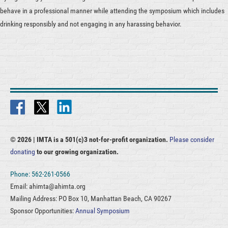
behave in a professional manner while attending the symposium which includes
drinking responsibly and not engaging in any harassing behavior.
© 2026 |
IMTA is a 501(c)3 not-for-profit organization.
Please consider
donating
to our growing organization.
Phone: 562-261-0566
Email: ahimta@ahimta.org
Mailing Address: PO Box 10, Manhattan Beach, CA 90267
Sponsor Opportunities:
Annual Symposium