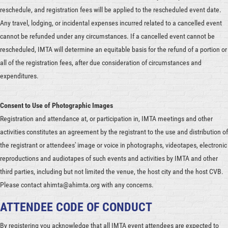
reschedule, and registration fees will be applied to the rescheduled event date.
Any travel, lodging, or incidental expenses incurred related to a cancelled event
cannot be refunded under any circumstances. If a cancelled event cannot be
rescheduled, IMTA will determine an equitable basis for the refund of a portion or
all of the registration fees, after due consideration of circumstances and
expenditures.
Consent to Use of Photographic Images
Registration and attendance at, or participation in, IMTA meetings and other
activities constitutes an agreement by the registrant to the use and distribution of
the registrant or attendees' image or voice in photographs, videotapes, electronic
reproductions and audiotapes of such events and activities by IMTA and other
third parties, including but not limited the venue, the host city and the host CVB.
Please contact ahimta@ahimta.org with any concerns.
ATTENDEE CODE OF CONDUCT
By registering you acknowledge that all IMTA event attendees are expected to