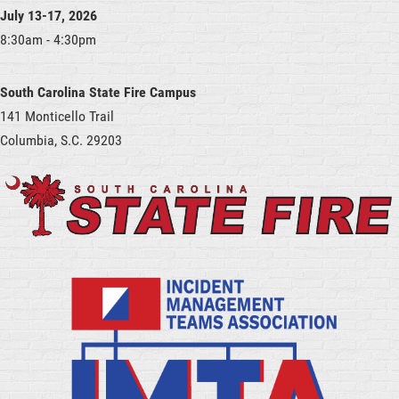
July 13-17, 2026
8:30am - 4:30pm
South Carolina State Fire Campus
141 Monticello Trail
Columbia, S.C. 29203