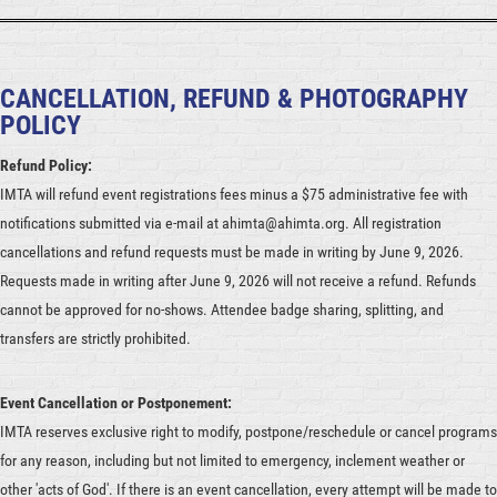
CANCELLATION, REFUND & PHOTOGRAPHY
POLICY
Refund Policy:
IMTA will refund event registrations fees minus a $75 administrative fee with
notifications submitted via e-mail at ahimta@ahimta.org. All registration
cancellations and refund requests must be made in writing by June 9, 2026.
Requests made in writing after June 9, 2026 will not receive a refund. Refunds
cannot be approved for no-shows. Attendee badge sharing, splitting, and
transfers are strictly prohibited.
Event Cancellation or Postponement:
IMTA reserves exclusive right to modify, postpone/reschedule or cancel programs
for any reason, including but not limited to emergency, inclement weather or
other 'acts of God'. If there is an event cancellation, every attempt will be made to