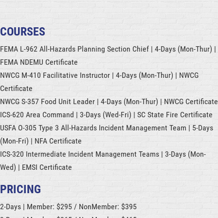
COURSES
FEMA L-962 All-Hazards Planning Section Chief | 4-Days (Mon-Thur) |
FEMA NDEMU Certificate
NWCG M-410 Facilitative Instructor |
4-Days (Mon-Thur)
| NWCG
Certificate
NWCG S-357 Food Unit Leader | 4-Days (Mon-Thur) | NWCG Certificate
ICS-620 Area Command | 3-Days (Wed-Fri) | SC State Fire Certificate
USFA O-305 Type 3 All-Hazards Incident Management Team | 5-Days
(Mon-Fri) | NFA Certificate
ICS-320 Intermediate Incident Management Teams | 3-Days (Mon-
Wed) | EMSI Certificate
PRICING
2-Days | Member: $295 / NonMember: $395