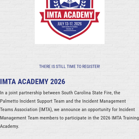
THERE IS STILL TIME TO REGISTER!
IMTA ACADEMY 2026
In a joint partnership between South Carolina State Fire, the
Palmetto Incident Support Team and the Incident Management
Teams Association (IMTA), we announce an opportunity for Incident
Management Team members to participate in the 2026 IMTA Training
Academy.