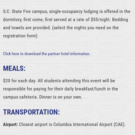
S.C. State Fire campus, single-occupancy lodging is offered in the
dormitory, first come, first served at a rate of $55/night. Bedding
and towels are provided. (select the nights you need on the
registration form)
Click here to download the partner hotel information.
MEALS:
$20 for each day. All students attending this event will be
responsible for paying for their daily breakfast/lunch in the
campus cafeteria. Dinner is on your own.
TRANSPORTATION:
Airport:
Closest airport is Columbia International Airport (CAE).