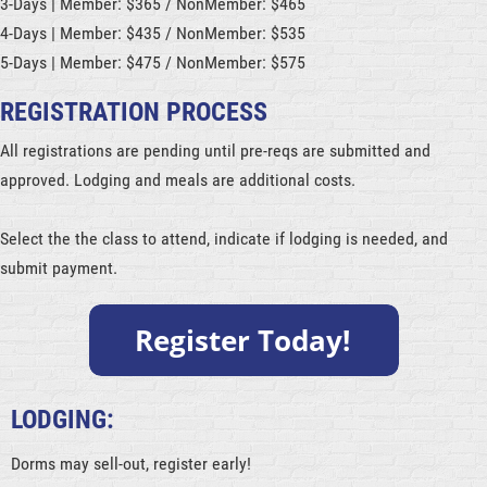
3-Days | Member: $365 / NonMember: $465
4-Days | Member: $435 / NonMember: $535
5-Days | Member: $475 / NonMember: $575
REGISTRATION PROCESS
All registrations are pending until pre-reqs are submitted and
approved. Lodging and meals are additional costs.
Select the the class to attend, indicate if lodging is needed, and
submit payment.
LODGING:
Dorms may sell-out, register early!