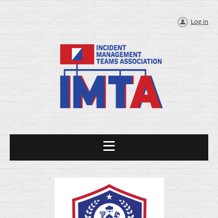
Log in