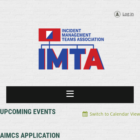
Log in
UPCOMING EVENTS
Switch to Calendar View
AIMCS APPLICATION