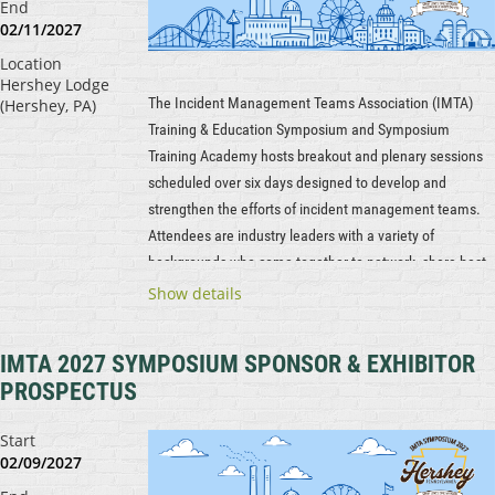
End
02/11/2027
Location
Hershey Lodge
The Incident Management Teams Association (IMTA)
(Hershey, PA)
Training & Education Symposium and Symposium
Training Academy hosts breakout and plenary sessions
scheduled over six days designed to develop and
strengthen the efforts of incident management teams.
Attendees are industry leaders with a variety of
backgrounds who come together to network, share best
practices and lessons learned, and explore new
Show details
technology and tactics.
IMTA 2027 SYMPOSIUM SPONSOR & EXHIBITOR
...
PROSPECTUS
Start
02/09/2027