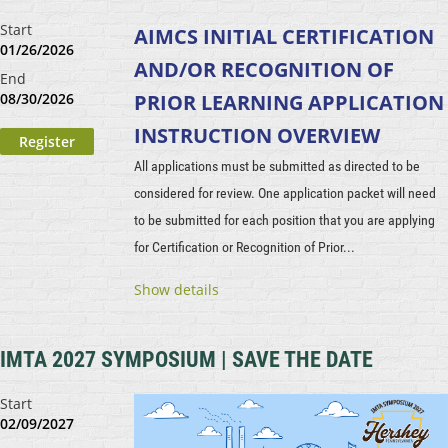
Start
AIMCS INITIAL CERTIFICATION
01/26/2026
AND/OR RECOGNITION OF
End
08/30/2026
PRIOR LEARNING
APPLICATION
INSTRUCTION OVERVIEW
All applications must be submitted as directed to be
considered for review. One application packet will need
to be submitted for each position that you are applying
for Certification or Recognition of Prior...
Show details
IMTA 2027 SYMPOSIUM | SAVE THE DATE
Start
02/09/2027