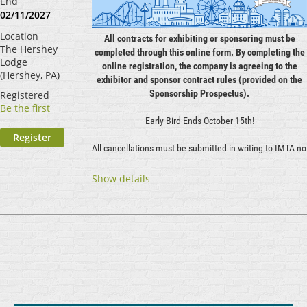
End
02/11/2027
Location
All contracts for exhibiting or sponsoring must be
The Hershey
completed through this online form. By completing the
Lodge
online registration, the company is agreeing to the
(Hershey, PA)
exhibitor and sponsor contract rules (provided on the
Sponsorship Prospectus).
Registered
Be the first
Early Bird Ends October 15th!
All cancellations must be submitted in writing to IMTA no
later than December 2, 2026. Approved refunds will be
issued minus a 50% administrative fee. No refunds will
Show details
be issued after December 2, 2026. Exhibitors who pay in
full but do not attend the Symposium will forfeit the
entire booth rental fee.
...