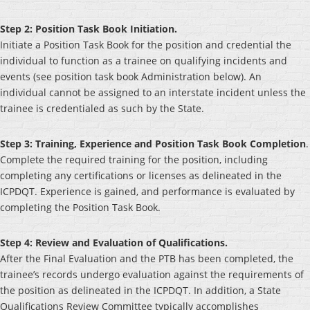
Step 2: Position Task Book Initiation.
Initiate a Position Task Book for the position and credential the
individual to function as a trainee on qualifying incidents and
events (see position task book Administration below). An
individual cannot be assigned to an interstate incident unless the
trainee is credentialed as such by the State.
Step 3: Training, Experience and Position Task Book Completion
.
Complete the required training for the position, including
completing any certifications or licenses as delineated in the
ICPDQT. Experience is gained, and performance is evaluated by
completing the Position Task Book.
Step 4: Review and Evaluation of Qualifications.
After the Final Evaluation and the PTB has been completed, the
trainee’s records undergo evaluation against the requirements of
the position as delineated in the ICPDQT. In addition, a State
Qualifications Review Committee typically accomplishes