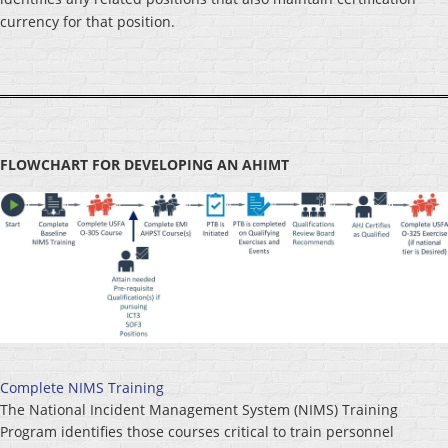
currency for that position.
FLOWCHART FOR DEVELOPING AN AHIMT
Complete NIMS Training
The National Incident Management System (NIMS) Training
Program identifies those courses critical to train personnel