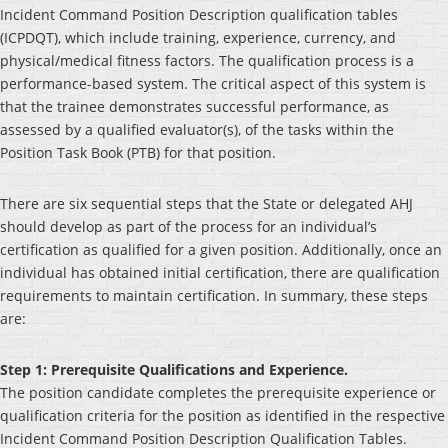
Incident Command Position Description qualification tables
(ICPDQT), which include training, experience, currency, and
physical/medical fitness factors. The qualification process is a
performance-based system. The critical aspect of this system is
that the trainee demonstrates successful performance, as
assessed by a qualified evaluator(s), of the tasks within the
Position Task Book (PTB) for that position.
There are six sequential steps that the State or delegated AHJ
should develop as part of the process for an individual’s
certification as qualified for a given position. Additionally, once an
individual has obtained initial certification, there are qualification
requirements to maintain certification. In summary, these steps
are:
Step 1: Prerequisite Qualifications and Experience.
The position candidate completes the prerequisite experience or
qualification criteria for the position as identified in the respective
Incident Command Position Description Qualification Tables.