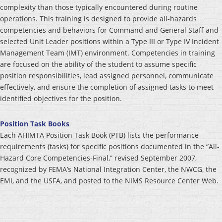
complexity than those typically encountered during routine
operations. This training is designed to provide all-hazards
competencies and behaviors for Command and General Staff and
selected Unit Leader positions within a Type III or Type IV Incident
Management Team (IMT) environment. Competencies in training
are focused on the ability of the student to assume specific
position responsibilities, lead assigned personnel, communicate
effectively, and ensure the completion of assigned tasks to meet
identified objectives for the position.
Position Task Books
Each AHIMTA Position Task Book (PTB) lists the performance
requirements (tasks) for specific positions documented in the “All-
Hazard Core Competencies-Final,” revised September 2007,
recognized by FEMA’s National Integration Center, the NWCG, the
EMI, and the USFA, and posted to the NIMS Resource Center Web.