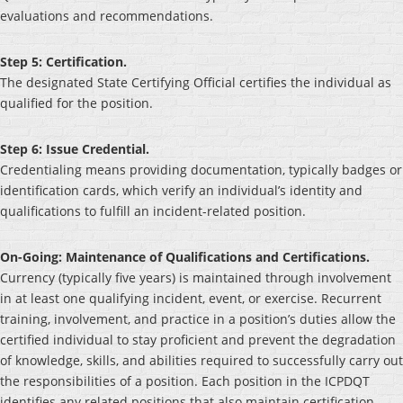
evaluations and recommendations.
Step 5: Certification.
The designated State Certifying Official certifies the individual as
qualified for the position.
Step 6: Issue Credential.
Credentialing means providing documentation, typically badges or
identification cards, which verify an individual’s identity and
qualifications to fulfill an incident-related position.
On-Going: Maintenance of Qualifications and Certifications.
Currency (typically five years) is maintained through involvement
in at least one qualifying incident, event, or exercise. Recurrent
training, involvement, and practice in a position’s duties allow the
certified individual to stay proficient and prevent the degradation
of knowledge, skills, and abilities required to successfully carry out
the responsibilities of a position. Each position in the ICPDQT
identifies any related positions that also maintain certification