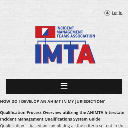
Log in
HOW DO I DEVELOP AN AHIMT IN MY JURISDICTION?
Qualification Process Overview utilizing the AHIMTA Interstate
Incident Management Qualifications System Guide
Qualification is based on completing all the criteria set out in the