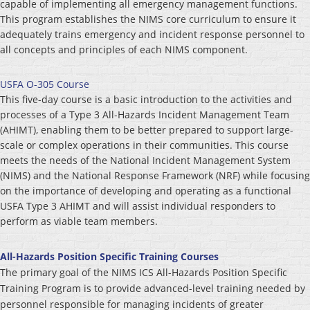
capable of implementing all emergency management functions.
This program establishes the NIMS core curriculum to ensure it
adequately trains emergency and incident response personnel to
all concepts and principles of each NIMS component.
USFA O-305 Course
This five-day course is a basic introduction to the activities and
processes of a Type 3 All-Hazards Incident Management Team
(AHIMT), enabling them to be better prepared to support large-
scale or complex operations in their communities. This course
meets the needs of the National Incident Management System
(NIMS) and the National Response Framework (NRF) while focusing
on the importance of developing and operating as a functional
USFA Type 3 AHIMT and will assist individual responders to
perform as viable team members.
All-Hazards Position Specific Training Courses
The primary goal of the NIMS ICS All-Hazards Position Specific
Training Program is to provide advanced-level training needed by
personnel responsible for managing incidents of greater