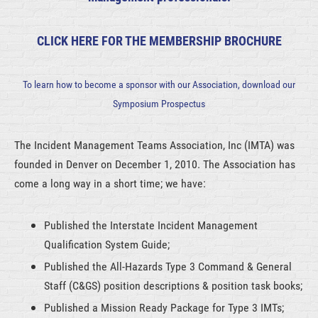
CLICK HERE FOR THE MEMBERSHIP BROCHURE
To learn how to become a sponsor with our Association, download our
Symposium Prospectus
The Incident Management Teams Association, Inc (IMTA) was
founded in Denver on December 1, 2010. The Association has
come a long way in a short time; we have:
Published the Interstate Incident Management
Qualification System Guide;
Published the All-Hazards Type 3 Command & General
Staff (C&GS) position descriptions & position task books;
Published a Mission Ready Package for Type 3 IMTs;