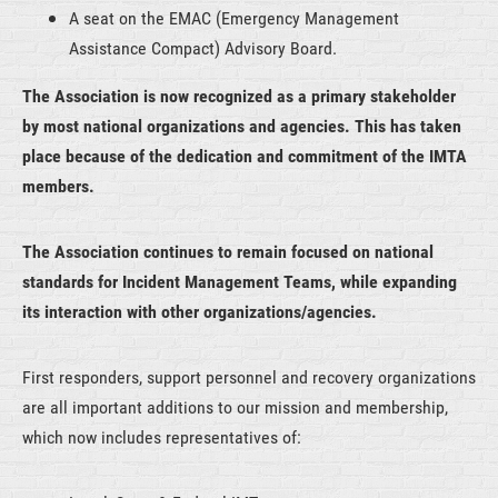
A seat on the EMAC (Emergency Management
Assistance Compact) Advisory Board.
The Association is now recognized as a primary stakeholder
by most national organizations and agencies.
This has taken
place because of the dedication and commitment of the IMTA
members.
The Association continues to remain focused on national
standards for Incident Management Teams, while expanding
its interaction with other organizations/agencies.
First responders, support personnel and recovery organizations
are all important additions to our mission and membership,
which now includes representatives of: