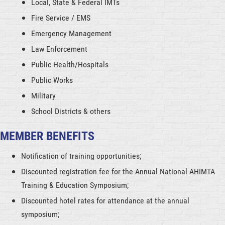
Local, State & Federal IMTs
Fire Service / EMS
Emergency Management
Law Enforcement
Public Health/Hospitals
Public Works
Military
School Districts & others
MEMBER BENEFITS
Notification of training opportunities;
Discounted registration fee for the Annual National AHIMTA
Training & Education Symposium;
Discounted hotel rates for attendance at the annual
symposium;