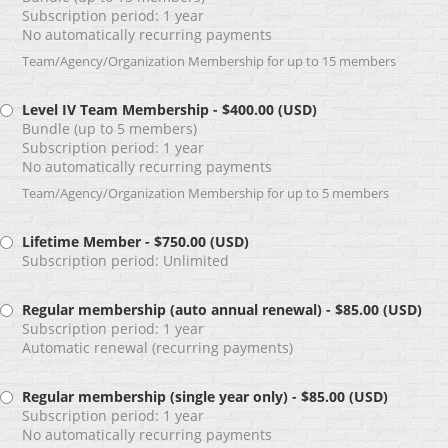
Subscription period: 1 year
No automatically recurring payments
Team/Agency/Organization Membership for up to 15 members
Level IV Team Membership
- $400.00 (USD)
Bundle (up to 5 members)
Subscription period: 1 year
No automatically recurring payments
Team/Agency/Organization Membership for up to 5 members
Lifetime Member
- $750.00 (USD)
Subscription period: Unlimited
Regular membership (auto annual renewal)
- $85.00 (USD)
Subscription period: 1 year
Automatic renewal (recurring payments)
Regular membership (single year only)
- $85.00 (USD)
Subscription period: 1 year
No automatically recurring payments