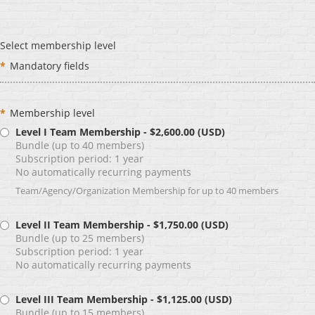
Select membership level
*
Mandatory fields
*
Membership level
Level I Team Membership
- $2,600.00 (USD)
Bundle (up to 40 members)
Subscription period: 1 year
No automatically recurring payments
Team/Agency/Organization Membership for up to 40 members
Level II Team Membership
- $1,750.00 (USD)
Bundle (up to 25 members)
Subscription period: 1 year
No automatically recurring payments
Level III Team Membership
- $1,125.00 (USD)
Bundle (up to 15 members)