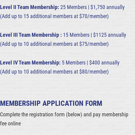
Level II Team Membership:
25 Members | $1,750 annually
(Add up to 15 additional members at $70/member)
Level III Team Membership :
15 Members | $1125 annually
(Add up to 10 additional members at $75/member)
Level IV Team Membership:
5 Members | $400 annually
(Add up to 10 additional members at $80/member)
MEMBERSHIP APPLICATION FORM
Complete the registration form (below) and pay membership
fee online