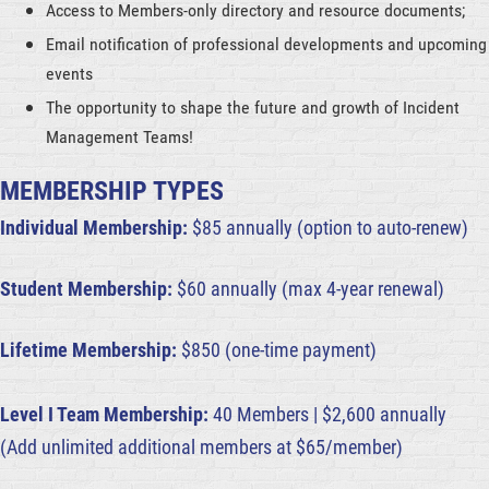
Access to Members-only directory and resource documents;
Email notification of professional developments and upcoming
events
The opportunity to shape the future and growth of Incident
Management Teams!
MEMBERSHIP TYPES
Individual Membership:
$85 annually (option to auto-renew)
Student Membership:
$60
annually
(max 4-year renewal)
Lifetime Membership:
$850 (one-time payment)
Level I Team Membership:
40 Members | $2,600 annually
(Add unlimited additional members at $65/member)