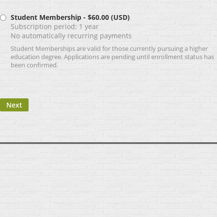
Student Membership
- $60.00 (USD)
Subscription period: 1 year
No automatically recurring payments
Student Memberships are valid for those currently pursuing a higher
education degree. Applications are pending until enrollment status has
been confirmed.