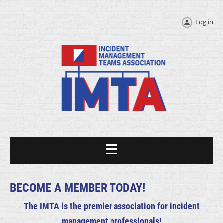
Log in
BECOME A MEMBER TODAY!
The IMTA is the premier association for incident
management professionals!