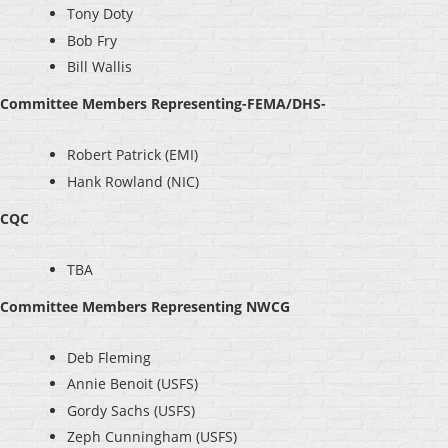
Tony Doty
Bob Fry
Bill Wallis
Committee Members Representing-FEMA/DHS-
Robert Patrick (EMI)
Hank Rowland (NIC)
CQC
TBA
Committee Members Representing NWCG
Deb Fleming
Annie Benoit (USFS)
Gordy Sachs (USFS)
Zeph Cunningham (USFS)