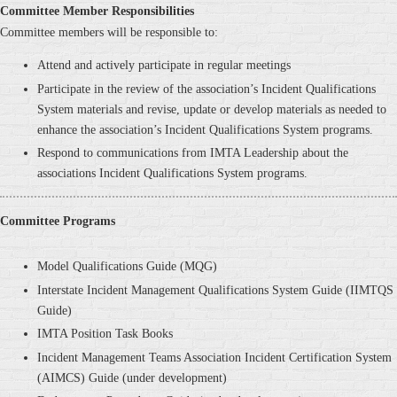
Committee Member Responsibilities
Committee members will be responsible to:
Attend and actively participate in regular meetings
Participate in the review of the association’s Incident Qualifications
System materials and revise, update or develop materials as needed to
enhance the association’s Incident Qualifications System programs.
Respond to communications from IMTA Leadership about the
associations Incident Qualifications System programs.
Committee Programs
Model Qualifications Guide (MQG)
Interstate Incident Management Qualifications System Guide (IIMTQS
Guide)
IMTA Position Task Books
Incident Management Teams Association Incident Certification System
(AIMCS) Guide (under development)