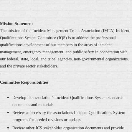
Mission Statement
The mission of the Incident Management Teams Association (IMTA) Incident
Qualifications System Committee (IQS) is to address the professional
qualifications development of our members in the areas of incident
management, emergency management, and public safety in cooperation with
our federal, state, local, and tribal agencies, non-governmental organizations,
and the private sector stakeholders.
Committee
Responsibilities
Develop the association’s Incident Qualifications System standards
documents and materials.
Review as necessary the associations Incident Qualifications System
programs for needed revisions or updates.
Review other ICS stakeholder organization documents and provide