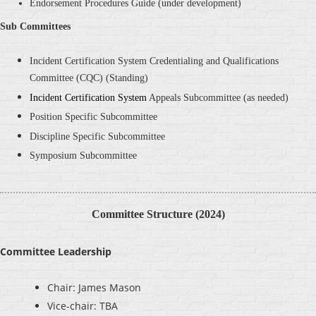
Endorsement Procedures Guide (under development)
Sub Committees
Incident Certification System Credentialing and Qualifications
Committee
(CQC) (Standing)
Incident Certification System
Appeals Subcommittee (as needed)
Position Specific
Subcommittee
Discipline Specific
Subcommittee
Symposium Subcommittee
Committee Structure (2024)
Committee Leadership
Chair: James Mason
Vice-chair: TBA