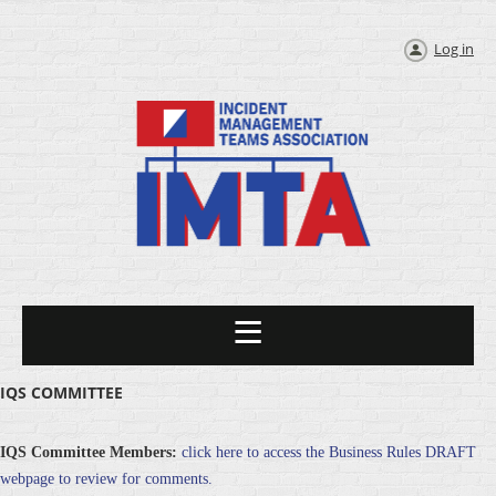
Log in
IQS COMMITTEE
IQS Committee Members:
click here to access the Business Rules DRAFT
webpage to review for comments.