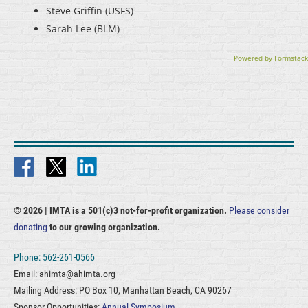
Steve Griffin (USFS)
Sarah Lee (BLM)
Powered by Formstack
© 2026 |
IMTA is a 501(c)3 not-for-profit organization.
Please consider
donating
to our growing organization.
Phone: 562-261-0566
Email: ahimta@ahimta.org
Mailing Address: PO Box 10, Manhattan Beach, CA 90267
Sponsor Opportunities:
Annual Symposium