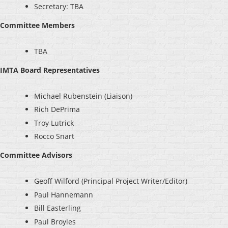
Secretary: TBA
Committee Members
TBA
IMTA Board Representatives
Michael Rubenstein (Liaison)
Rich DePrima
Troy Lutrick
Rocco Snart
Committee Advisors
Geoff Wilford (Principal Project Writer/Editor)
Paul Hannemann
Bill Easterling
Paul Broyles