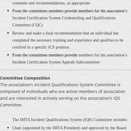
comment and recommendations, as appropriate.
From the committees members provide members for the association’s
Incident Certification System Credentialing and Qualifications
Committee
(CQC).
Review and make a final recommendation that an individual has
completed the necessary training and experience and qualifies to be
certified in a specific ICS position.
From the committees members provide
members for the association’s
Incident Certification System Appeals Subcommittee
Committee Composition
The association’s Incident Qualifications System Committee is
composed of individuals who are active members of association
and are interested in actively serving on the association’s IQS
Committee.
The IMTA Incident Qualifications System (IQS) Committee includes:
Chair (appointed by the IMTA President) and approved by the Board