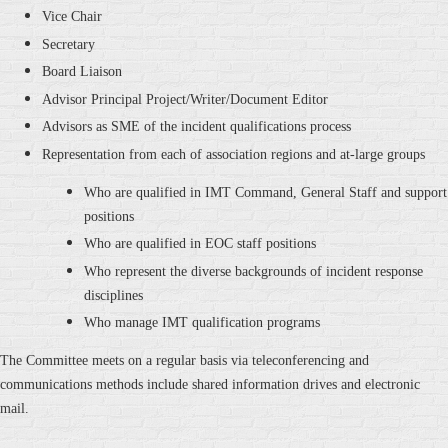
Vice Chair
Secretary
Board Liaison
Advisor Principal Project/Writer/Document Editor
Advisors as SME of the incident qualifications process
Representation from each of association regions and at-large groups
Who are qualified in IMT Command, General Staff and support
positions
Who are qualified in EOC staff positions
Who represent the diverse backgrounds of incident response
disciplines
Who manage IMT qualification programs
The Committee meets on a regular basis via teleconferencing and
communications methods include shared information drives and electronic
mail.