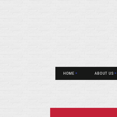
HOME
ABOUT US