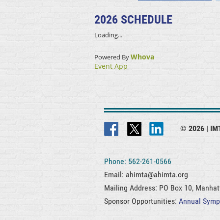
2026 SCHEDULE
Loading...
Whova
Powered By
Event App
© 2026 |
IMT
Phone: 562-261-0566
Email: ahimta@ahimta.org
Mailing Address: PO Box 10, Manha
Sponsor Opportunities:
Annual Sym