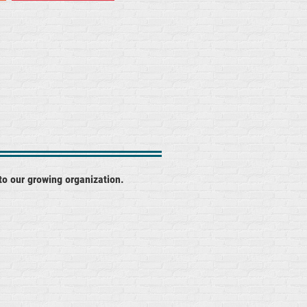
to our growing organization.