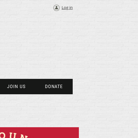
Log in
JOIN US
DONATE