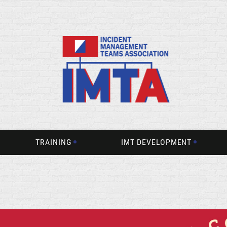
TRAINING
IMT DEVELOPMENT