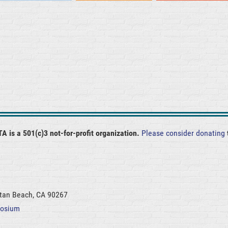
A is a 501(c)3 not-for-profit organization.
Please consider donating
ttan Beach, CA 90267
posium