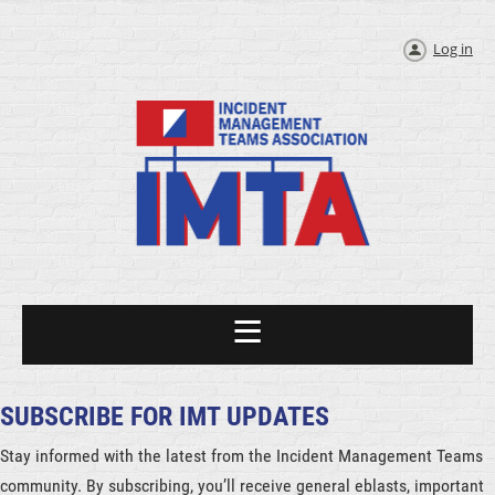
Log in
SUBSCRIBE FOR IMT UPDATES
Stay informed with the latest from the Incident Management Teams
community. By subscribing, you’ll receive general eblasts, important