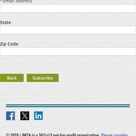
*
Email Address
State
Zip Code
Back
© 2026 |
IMTA is a 501(c)3 not-for-profit organization.
Please consider