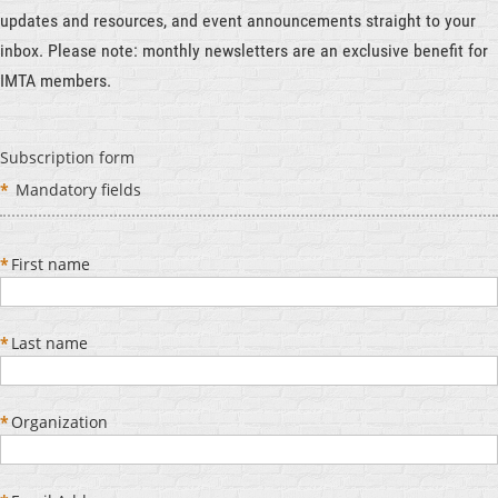
updates and resources, and event announcements straight to your
inbox. Please note: monthly newsletters are an exclusive benefit for
IMTA members.
Subscription form
*
Mandatory fields
*
First name
*
Last name
*
Organization