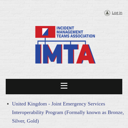
Log in
United Kingdom - Joint Emergency Services
Interoperability Program (Formally known as Bronze,
Silver, Gold)