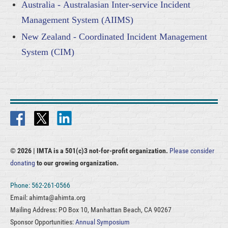
Australia - Australasian Inter-service Incident
Management System (AIIMS)
New Zealand - Coordinated Incident Management
System (CIM)
© 2026 |
IMTA is a 501(c)3 not-for-profit organization.
Please consider
donating
to our growing organization.
Phone: 562-261-0566
Email: ahimta@ahimta.org
Mailing Address: PO Box 10, Manhattan Beach, CA 90267
Sponsor Opportunities:
Annual Symposium