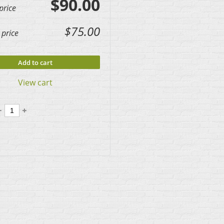
$90.00
price
$75.00
price
Add to cart
View cart