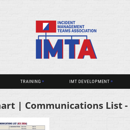
TRAINING
IMT DEVELOPMENT
hart | Communications List -