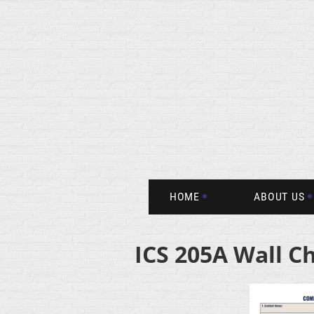
HOME
ABOUT US
ICS 205A Wall C