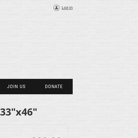
Log in
JOIN US
DONATE
 33"x46"