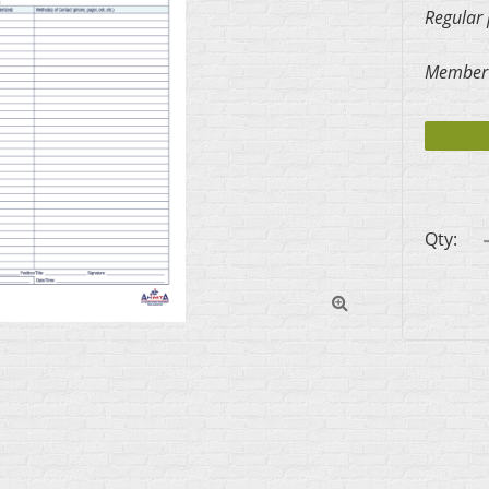
Regular 
Member 
Qty:
