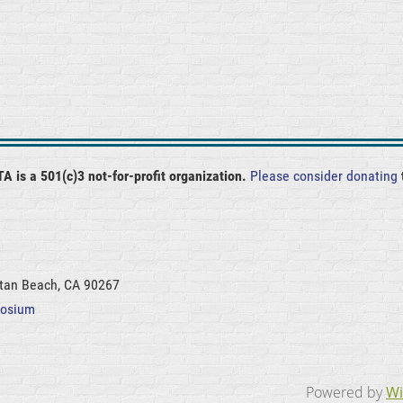
A is a 501(c)3 not-for-profit organization.
Please consider donating
ttan Beach, CA 90267
posium
Powered by
Wi