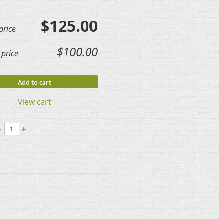
$125.00
price
$100.00
price
Add to cart
View cart