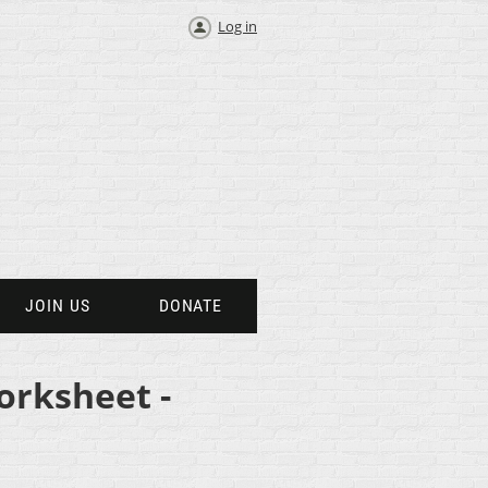
Log in
JOIN US
DONATE
orksheet -