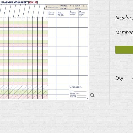
Regular 
Member 
Qty:
