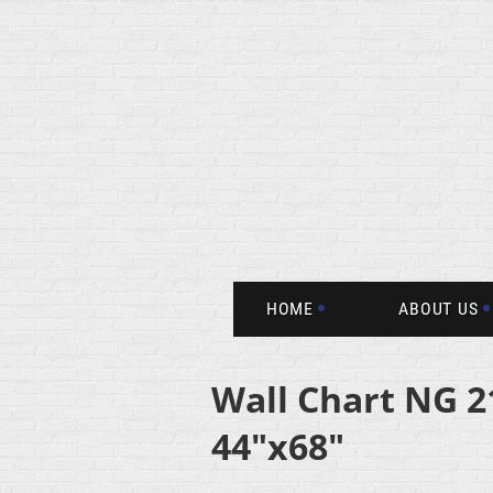
HOME
ABOUT US
Wall Chart NG 2
44"x68"