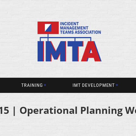
TRAINING
IMT DEVELOPMENT
15 | Operational Planning W